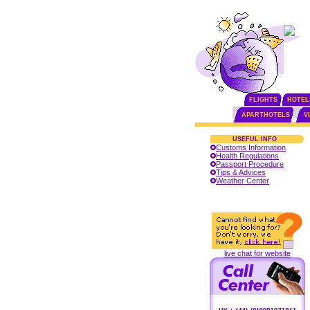
FLIGHTS
HOTEL
APARTHOTELS
V
USEFUL INFO
Customs Information
Health Regulations
Passport Procedure
Tips & Advices
Weather Center
live chat for website