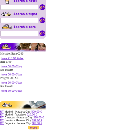
Mercedes Benz C200
from 216.00 €/day
Baic BJ40
from 56.00 €/day
Kia Picanto
from 56.00 €/day
Peugeot 206 XR
from 56.00 €/day
Kia Picanto
from 70.00 €/day
RT
Madrid - Havana City
590.00 €
RT
Madrid - Varadero
610.00 €
RT
Caracas - Havana City
390.00 €
RT
London - Havana City
699.00 €
RT
Bogotá - Havana City
395.00 €
more