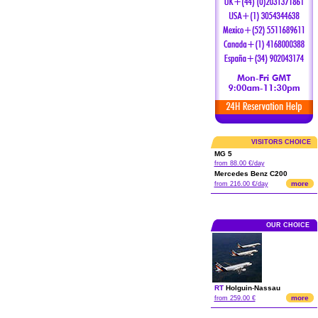
VISITORS CHOICE
MG 5
from 88.00 €/day
Mercedes Benz C200
more
from 216.00 €/day
OUR CHOICE
RT
Holguin
-
Nassau
more
from 259.00 €