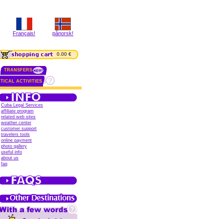
Français!
pånorsk!
0.00 €
TRANSFERS
TICAL ACTIVITIES
Cuba Legal Services
affiliate program
related web sites
weather center
customer support
travelers tools
online payment
photo gallery
useful info
about us
faq