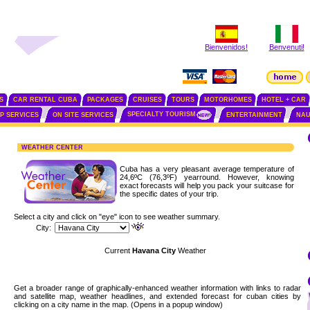
Bienvenidos!
Benvenuti!
S
CAR RENTAL CUBA
PACKAGES
CRUISES
TOURS
MOTORHOMES
HOTEL + CAR
SPECIALTY TOURISM
IP SERVICES
ON SITE SERVICES
ENTERTAINMENT
NAU
WEATHER CENTER
Cuba has a very pleasant average temperature of
24,6ºC (76,3ºF) yearround. However, knowing
exact forecasts will help you pack your suitcase for
the specific dates of your trip.
Select a city and click on "eye" icon to see weather summary.
City:
Current
Havana City
Weather
Get a broader range of graphically-enhanced weather information with links to radar
and satellite map, weather headlines, and extended forecast for cuban cities by
clicking on a city name in the map. (Opens in a popup window)