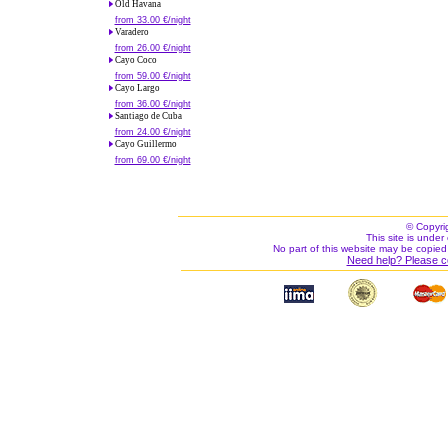
Old Havana
from 33.00 €/night
Varadero
from 26.00 €/night
Cayo Coco
from 59.00 €/night
Cayo Largo
from 36.00 €/night
Santiago de Cuba
from 24.00 €/night
Cayo Guillermo
from 69.00 €/night
© Copyri
This site is under 
No part of this website may be copied
Need help? Please c