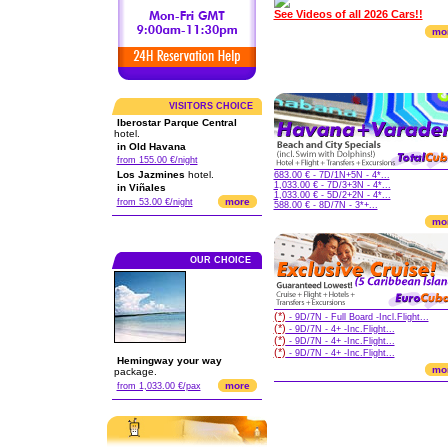
See Videos of all 2026 Cars!!
mo
VISITORS CHOICE
Iberostar Parque Central
hotel.
in Old Havana
from 155.00 €/night
Los Jazmines
hotel.
683.00 € - 7D/1N+5N - 4*...
1,033.00 € - 7D/3+3N - 4*...
in Viñales
1,033.00 € - 5D/2+2N - 4*...
more
from 53.00 €/night
588.00 € - 8D/7N - 3*+...
mo
OUR CHOICE
(*)
- 9D/7N - Full Board -Incl.Flight...
(*)
- 9D/7N - 4+ -Inc.Flight...
(*)
- 9D/7N - 4+ -Inc.Flight...
(*)
- 9D/7N - 4+ -Inc.Flight...
Hemingway your way
mo
package.
more
from 1,033.00 €/pax