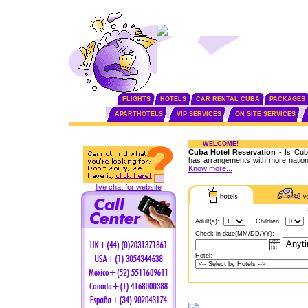
FLIGHTS
HOTELS
CAR RENTAL CUBA
PACKAGES
APARTHOTELS
VIP SERVICES
ON SITE SERVICES
WELCOME!
Cuba Hotel Reservation
- Is Cuba
has arrangements with more nationa
Know more...
live chat for website
Adult(s):
Children:
Check-in date(MM/DD/YY):
Hotel: