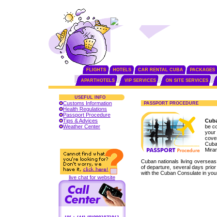
FLIGHTS
HOTELS
CAR RENTAL CUBA
PACKAGES
APARTHOTELS
VIP SERVICES
ON SITE SERVICES
USEFUL INFO
Customs Information
PASSPORT PROCEDURE
Health Regulations
Passport Procedure
Tips & Advices
Cuba
Weather Center
be co
your 
cove
Cuban
Mira
Cuban nationals living overseas
of departure, several days prio
with the Cuban Consulate in your
live chat for website