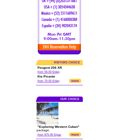
VISITORS CHOICE
Peugeot 206 XR
from 56.00 €/day
Kia Picanto
more
from 70.00 €/day
OUR CHOICE
"Exploring Western Cuban"
package.
more
from 870.00 €/pax