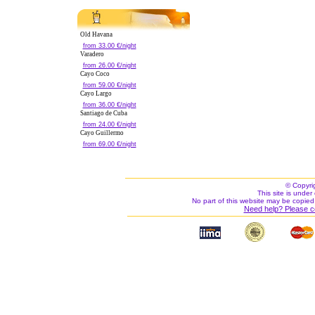
Old Havana
from 33.00 €/night
Varadero
from 26.00 €/night
Cayo Coco
from 59.00 €/night
Cayo Largo
from 36.00 €/night
Santiago de Cuba
from 24.00 €/night
Cayo Guillermo
from 69.00 €/night
© Copyri
This site is under 
No part of this website may be copied
Need help? Please c