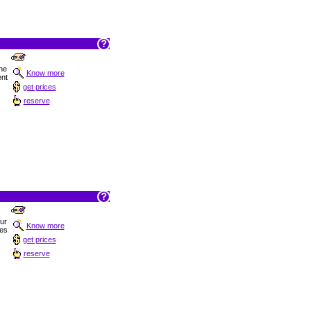
he
Know more
ent
get prices
reserve
Sur
Know more
hes
get prices
reserve