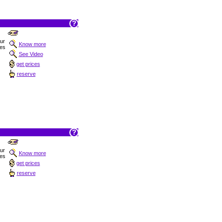
Sur
Know more
hes
See Video
get prices
reserve
Sur
Know more
hes
get prices
reserve