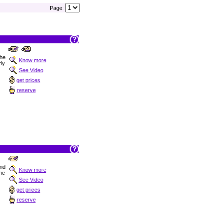
Page:
the
Know more
ly
See Video
get prices
reserve
nd
Know more
the
See Video
get prices
reserve