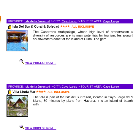
PROVINCE:
Isla de la Juventud
> CITY:
Cayo Largo
> TOURIST AREA:
Cayo Largo
Isla Del Sur & Coral & Soledad
ALL INCLUSIVE
The Canarreos Archipelago, whose high level of preservation a
diversity of resources are its main potentials for tourism, lies along 
southwestern coast of the island of Cuba. The gem...
VIEW PRICES FROM ...
PROVINCE:
Isla de la Juventud
> CITY:
Cayo Largo
> TOURIST AREA:
Cayo Largo
Villa Linda Mar
ALL INCLUSIVE
The Villa is part of the Isla del Sur resort, located in Cayo Largo del 
island, 30 minutes by plane from Havana. It is an island of beac
with...
VIEW PRICES FROM ...