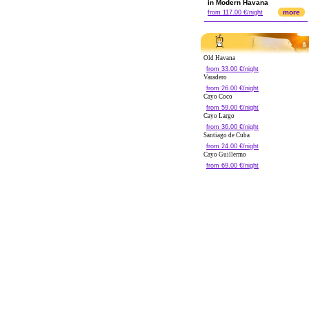
in Modern Havana
more
from 117.00 €/night
Old Havana
from 33.00 €/night
Varadero
from 26.00 €/night
Cayo Coco
from 59.00 €/night
Cayo Largo
from 36.00 €/night
Santiago de Cuba
from 24.00 €/night
Cayo Guillermo
from 69.00 €/night