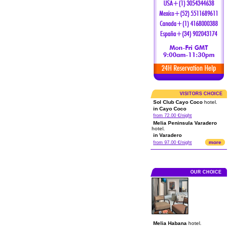
VISITORS CHOICE
Sol Club Cayo Coco
hotel.
in Cayo Coco
from 72.00 €/night
Melia Peninsula Varadero
hotel.
in Varadero
more
from 97.00 €/night
OUR CHOICE
Melia Habana
hotel.