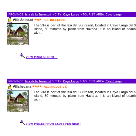
PROVINCE:
Isla de la Juventud
> CITY:
Cayo Largo
> TOURIST AREA:
Cayo Largo
Villa Soledad
ALL INCLUSIVE
The Villa is part of the Isla del Sur resort, located in Cayo Largo del 
island, 30 minutes by plane from Havana. It is an island of beac
with...
VIEW PRICES FROM ...
PROVINCE:
Isla de la Juventud
> CITY:
Cayo Largo
> TOURIST AREA:
Cayo Largo
Villa Iguana
ALL INCLUSIVE
The Villa is part of the Isla del Sur resort, located in Cayo Largo del 
island, 30 minutes by plane from Havana. It is an island of beac
with...
VIEW PRICES FROM 62.00 € PER NIGHT