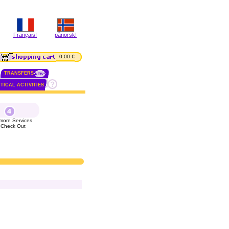
Français!
pånorsk!
0.00 €
TRANSFERS
TICAL ACTIVITIES
more Services
 Check Out