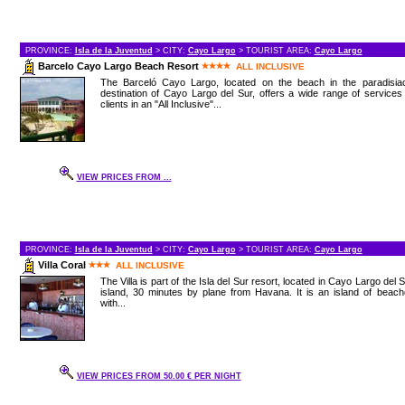
PROVINCE:
Isla de la Juventud
> CITY:
Cayo Largo
> TOURIST AREA:
Cayo Largo
Barcelo Cayo Largo Beach Resort
ALL INCLUSIVE
The Barceló Cayo Largo, located on the beach in the paradisiac
destination of Cayo Largo del Sur, offers a wide range of services
clients in an "All Inclusive"...
VIEW PRICES FROM ...
PROVINCE:
Isla de la Juventud
> CITY:
Cayo Largo
> TOURIST AREA:
Cayo Largo
Villa Coral
ALL INCLUSIVE
The Villa is part of the Isla del Sur resort, located in Cayo Largo del 
island, 30 minutes by plane from Havana. It is an island of beac
with...
VIEW PRICES FROM 50.00 € PER NIGHT