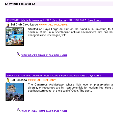
Showing: 1 to 10 of 12
PROVINCE:
Isla de la Juventud
> CITY:
Cayo Largo
> TOURIST AREA:
Cayo Largo
Sol Club Cayo Largo
ALL INCLUSIVE
Situated on Cayo Largo del Sur, on the island of la Juventud, to 
south of Cuba, in a spectacular natural environment that has har
changed since time began, with...
VIEW PRICES FROM 94.00 € PER NIGHT
PROVINCE:
Isla de la Juventud
> CITY:
Cayo Largo
> TOURIST AREA:
Cayo Largo
Sol Pelicano
ALL INCLUSIVE
The Canarreos Archipelago, whose high level of preservation a
diversity of resources are its main potentials for tourism, lies along 
southwestern coast of the island of Cuba. The gem...
VIEW PRICES FROM 80.00 € PER NIGHT