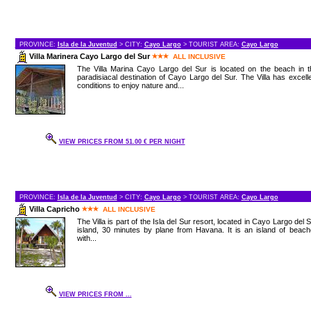
PROVINCE:
Isla de la Juventud
> CITY:
Cayo Largo
> TOURIST AREA:
Cayo Largo
Villa Marinera Cayo Largo del Sur
ALL INCLUSIVE
The Villa Marina Cayo Largo del Sur is located on the beach in t
paradisiacal destination of Cayo Largo del Sur. The Villa has excell
conditions to enjoy nature and...
VIEW PRICES FROM 51.00 € PER NIGHT
PROVINCE:
Isla de la Juventud
> CITY:
Cayo Largo
> TOURIST AREA:
Cayo Largo
Villa Capricho
ALL INCLUSIVE
The Villa is part of the Isla del Sur resort, located in Cayo Largo del 
island, 30 minutes by plane from Havana. It is an island of beac
with...
VIEW PRICES FROM ...