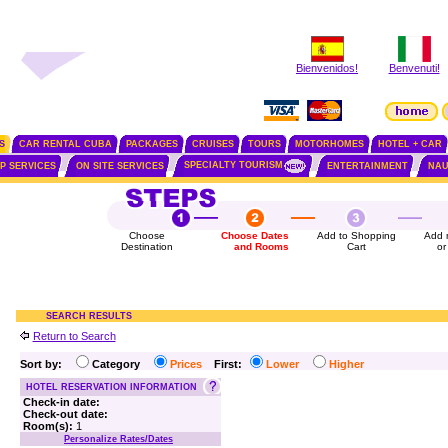
Bienvenidos!
Benvenuti!
S
CAR RENTAL CUBA
PACKAGES
CRUISES
TOURS
MOTORHOMES
HOTEL + CAR
SPECIALTY TOURISM
IP SERVICES
ON SITE SERVICES
ENTERTAINMENT
NAU
Choose
Choose Dates
Add to Shopping
Add 
Destination
and Rooms
Cart
or
SEARCH RESULTS
Return to Search
Sort by:
Category
Prices
First:
Lower
Higher
HOTEL RESERVATION INFORMATION
Check-in date:
Check-out date:
Room(s):
1
Personalize Rates/Dates