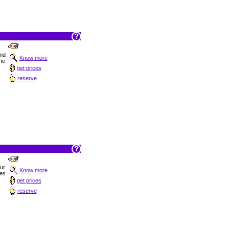
nd
Know more
the
get prices
reserve
Sur
Know more
hes
get prices
reserve