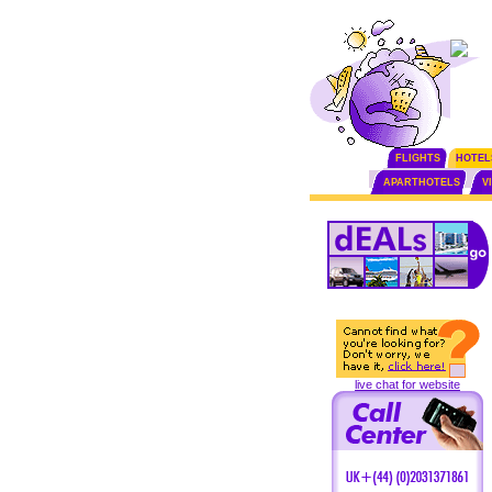
FLIGHTS
HOTEL
APARTHOTELS
V
live chat for website