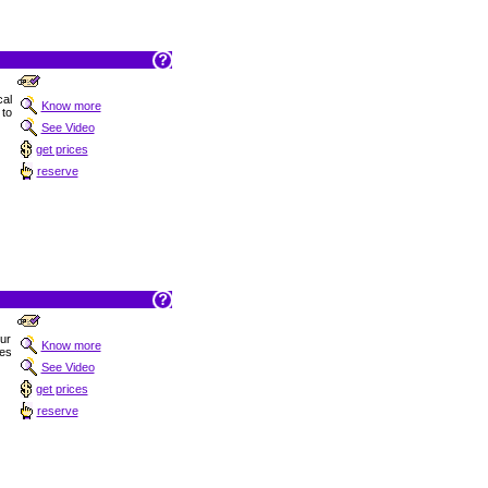
al
Know more
 to
See Video
get prices
reserve
Sur
Know more
hes
See Video
get prices
reserve