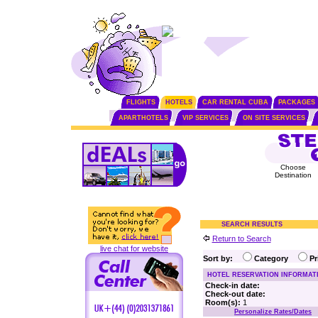
FLIGHTS
HOTELS
CAR RENTAL CUBA
PACKAGES
APARTHOTELS
VIP SERVICES
ON SITE SERVICES
Choose
Destination
SEARCH RESULTS
Return to Search
live chat for website
Sort by:
Category
P
HOTEL RESERVATION INFORMAT
Check-in date:
Check-out date:
Room(s):
1
Personalize Rates/Dates