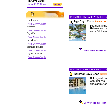
in Cayo Largo
more
from 94.00 €/night
PROVINCE:
Ciego de Avila
> CIT
Old Havana
Tryp Cayo Coco
AL
from 33.00 €/night
Location:In th
Varadero
Habana and 40
from 26.00 €/night
and a 3 kilomet
Cayo Coco
from 59.00 €/night
Cayo Largo
from 36.00 €/night
Santiago de Cuba
from 24.00 €/night
VIEW PRICES FROM 7
Cayo Guillermo
from 69.00 €/night
PROVINCE:
Ciego de Avila
> CIT
Iberostar Cayo Coco
NH Krystal Lag
with dozens 
spectacular cor
VIEW PRICES FROM 1