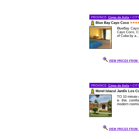
PROVINCE:
Ciego de Avila
> CIT
Blue Bay Cayo Coco
BlueBay Cayo C
Cayo Coco, Cu
of Cuba by a...
VIEW PRICES FROM .
PROVINCE:
Ciego de Avila
> CIT
Motel Islazul Jardín Los 
TO 10 minute d
is this comf
modern rooms a
VIEW PRICES FROM .