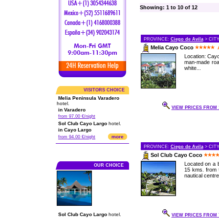
Showing: 1 to 10 of 12
PROVINCE:
Ciego de Avila
> CIT
Melia Cayo Coco
Location: Cayo
man-made road
white...
VISITORS CHOICE
Melia Peninsula Varadero
hotel.
VIEW PRICES FROM 1
in Varadero
from 97.00 €/night
Sol Club Cayo Largo
hotel.
in Cayo Largo
more
from 94.00 €/night
PROVINCE:
Ciego de Avila
> CIT
Sol Club Cayo Coco
Located on a b
OUR CHOICE
15 kms. from t
nautical centre,
Sol Club Cayo Largo
hotel.
VIEW PRICES FROM 7