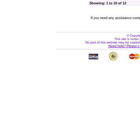
Showing: 1 to 10 of 12
If you need any assistance comp
© Copyri
This site is under 
No part of this website may be copied
Need help? Please c