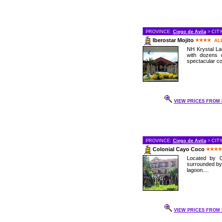
PROVINCE:
Ciego de Avila
> CIT
Iberostar Mojito
AL
NH Krystal Lag
with dozens 
spectacular cor
VIEW PRICES FROM 8
PROVINCE:
Ciego de Avila
> CIT
Colonial Cayo Coco
Located by C
surrounded by
lagoon....
VIEW PRICES FROM 5