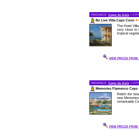
PROVINCE:
Ciego de Avila
> CIT
Be Live Villa Cayo Coco
The Hotel Vill
very close to 
tropical vegetat
VIEW PRICES FROM .
PROVINCE:
Ciego de Avila
> CIT
Memories Flamenco Cayo
Relish the bea
new Memories 
remarkable Cay
VIEW PRICES FROM 7