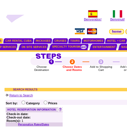
Bienvenidos!
Benvenuti!
S
CAR RENTAL CUBA
PACKAGES
CRUISES
TOURS
MOTORHOMES
HOTEL + CAR
SPECIALTY TOURISM
IP SERVICES
ON SITE SERVICES
ENTERTAINMENT
NAU
Choose
Choose Dates
Add to Shopping
Add 
Destination
and Rooms
Cart
or
SEARCH RESULTS
Return to Search
Sort by:
Category
Prices
HOTEL RESERVATION INFORMATION
Check-in date:
Check-out date:
Room(s):
1
Personalize Rates/Dates