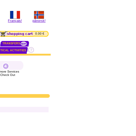
Français!
pånorsk!
0.00 €
TRANSFERS
TICAL ACTIVITIES
more Services
 Check Out