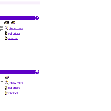
nce
Know more
ly
get prices
reserve
 to
Know more
get prices
reserve