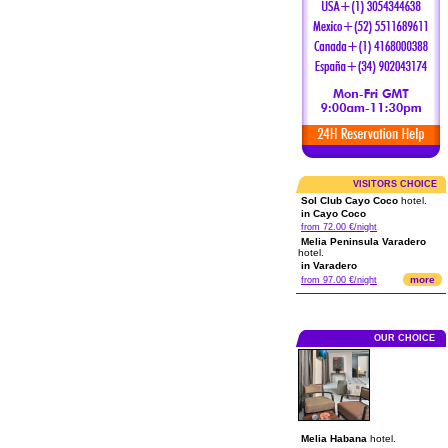
VISITORS CHOICE
Sol Club Cayo Coco
hotel.
in Cayo Coco
from 72.00 €/night
Melia Peninsula Varadero
hotel.
in Varadero
more
from 97.00 €/night
OUR CHOICE
Melia Habana
hotel.