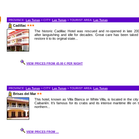
PROVINCE:
Las Tunas
> CITY:
Las Tunas
> TOURIST AREA:
Las Tunas
Cadillac
The historic Cadillac Hotel was rescued and re-opened in late 20
after languishing and idle for decades. Great care has been taked
restore it to its orginal state...
VIEW PRICES FROM 45.00 € PER NIGHT
PROVINCE:
Las Tunas
> CITY:
Las Tunas
> TOURIST AREA:
Las Tunas
Brisas del Mar
This hotel, known as Villa Blanca or White Villa, is located in the city
Caibarién. It’s famous for its crabs and its intense maritime life on 
northern...
VIEW PRICES FROM ...