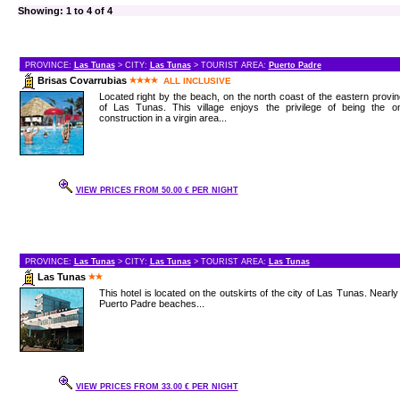
Showing: 1 to 4 of 4
PROVINCE:
Las Tunas
> CITY:
Las Tunas
> TOURIST AREA:
Puerto Padre
Brisas Covarrubias
ALL INCLUSIVE
Located right by the beach, on the north coast of the eastern provi
of Las Tunas. This village enjoys the privilege of being the on
construction in a virgin area...
VIEW PRICES FROM 50.00 € PER NIGHT
PROVINCE:
Las Tunas
> CITY:
Las Tunas
> TOURIST AREA:
Las Tunas
Las Tunas
This hotel is located on the outskirts of the city of Las Tunas. Nearly
Puerto Padre beaches...
VIEW PRICES FROM 33.00 € PER NIGHT