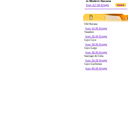
in Modern Havana
more
from 117.00 €/night
Old Havana
from 33.00 €/night
Varadero
from 26.00 €/night
Cayo Coco
from 59.00 €/night
Cayo Largo
from 36.00 €/night
Santiago de Cuba
from 24.00 €/night
Cayo Guillermo
from 69.00 €/night