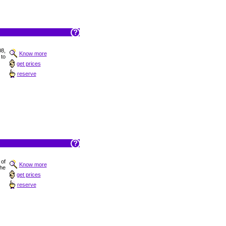
08,
Know more
 to
get prices
reserve
 of
Know more
the
get prices
reserve