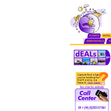
FLIGHTS
HOTEL
APARTHOTELS
V
live chat for website