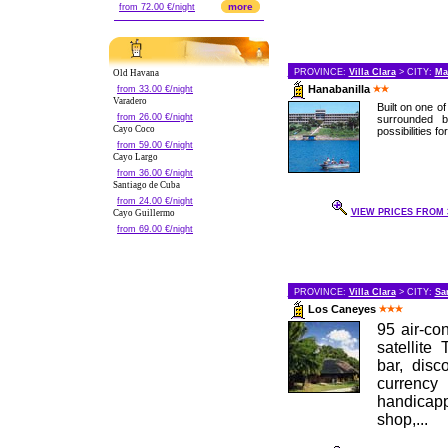
more
from 72.00 €/night
PROVINCE:
Villa Clara
> CITY:
Ma
Old Havana
Hanabanilla
from 33.00 €/night
Varadero
Built on one o
from 26.00 €/night
surrounded b
Cayo Coco
possibilities fo
from 59.00 €/night
Cayo Largo
from 36.00 €/night
Santiago de Cuba
from 24.00 €/night
VIEW PRICES FROM 3
Cayo Guillermo
from 69.00 €/night
PROVINCE:
Villa Clara
> CITY:
Sa
Los Caneyes
95 air-co
satellite
bar, disc
currenc
handicapp
shop,...