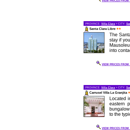
VIEW PRICES FROM 9
PROVINCE:
Villa Clara
> CITY:
Sa
Santa Clara Libre
The Santa
stay if yo
Mausoleum
into contac
VIEW PRICES FROM 3
PROVINCE:
Villa Clara
> CITY:
Sa
Carrusel Villa La Granjita
Located i
eastern p
bungalow s
to the typic
VIEW PRICES FROM 3