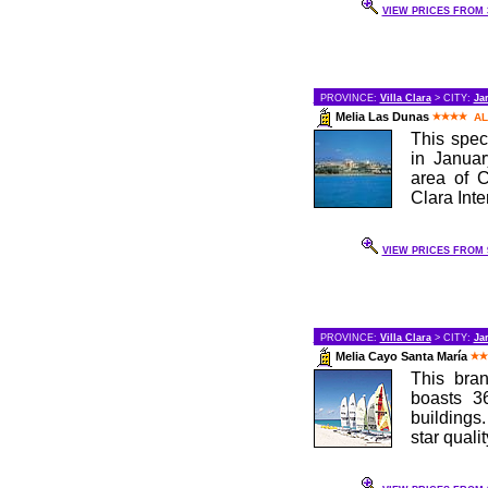
VIEW PRICES FROM 3
PROVINCE:
Villa Clara
> CITY:
Ja
Melia Las Dunas
AL
This spec
in Januar
area of C
Clara Inter
VIEW PRICES FROM 9
PROVINCE:
Villa Clara
> CITY:
Ja
Melia Cayo Santa María
This bran
boasts 3
buildings.
star qualit