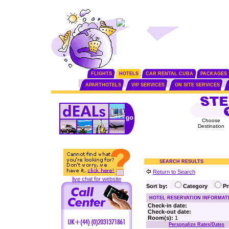
FLIGHTS
HOTELS
CAR RENTAL CUBA
PACKAGES
APARTHOTELS
VIP SERVICES
ON SITE SERVICES
Choose
Destination
SEARCH RESULTS
Return to Search
live chat for website
Sort by:
Category
P
HOTEL RESERVATION INFORMAT
Check-in date:
Check-out date:
Room(s):
1
Personalize Rates/Dates