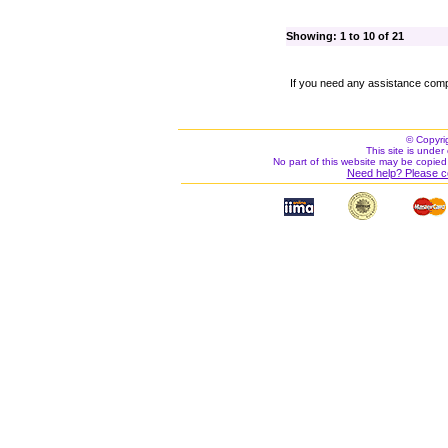
Showing: 1 to 10 of 21
If you need any assistance comp
© Copyri
This site is under 
No part of this website may be copied
Need help? Please c