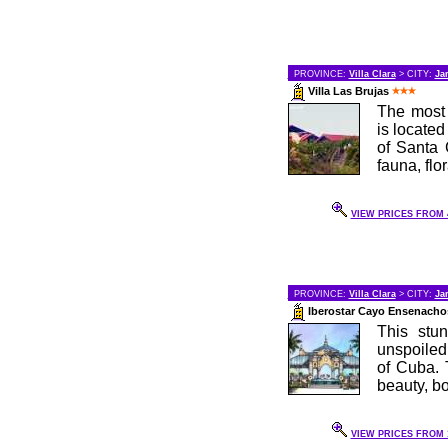
PROVINCE:
Villa Clara
> CITY:
Ja
Villa Las Brujas
The most 
is located
of Santa 
fauna, flo
VIEW PRICES FROM 4
PROVINCE:
Villa Clara
> CITY:
Ja
Iberostar Cayo Ensenach
This stun
unspoiled
of Cuba. 
beauty, bo
VIEW PRICES FROM 1