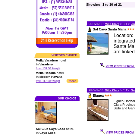
Showing: 1 to 10 of 21
PROVINCE:
Villa Clara
> CITY:
Ja
Sol Cayo Santa Maria
Location:
integrate
Santa Mar
are linke
VISITORS CHOICE
Melia Varadero
hotel.
in Varadero
VIEW PRICES FROM 7
from 139.00 €/night
Melia Habana
hotel.
in Modern Havana
more
from 117.00 €/night
PROVINCE:
Villa Clara
> CITY:
Sa
Elguea
OUR CHOICE
Elguea Horizon
Clara Provinc
Salto and Ganu
Sol Club Cayo Coco
hotel.
in Cayo Coco
VIEW PRICES FROM 3