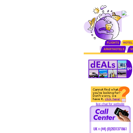
FLIGHTS
HOTEL
APARTHOTELS
V
live chat for website