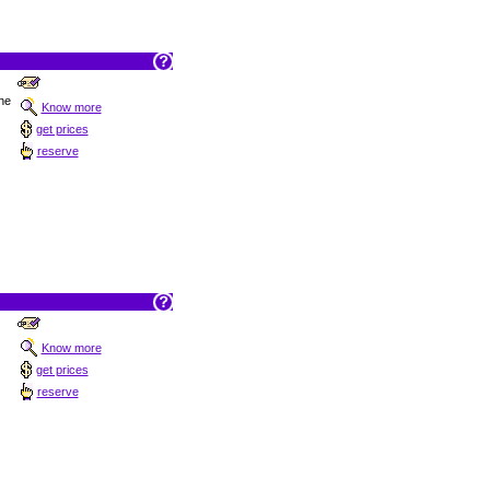
the
Know more
get prices
reserve
Know more
get prices
reserve