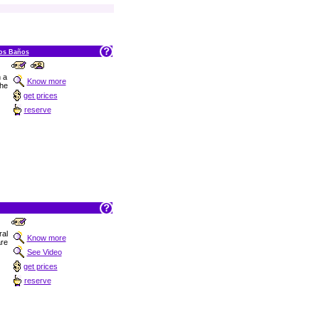
los Baños
n a
Know more
he
get prices
reserve
ral
Know more
are
See Video
get prices
reserve