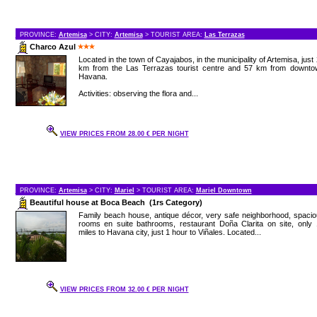
PROVINCE:
Artemisa
> CITY:
Artemisa
> TOURIST AREA:
Las Terrazas
Charco Azul
Located in the town of Cayajabos, in the municipality of Artemisa, just
km from the Las Terrazas tourist centre and 57 km from downto
Havana.
Activities: observing the flora and...
VIEW PRICES FROM 28.00 € PER NIGHT
PROVINCE:
Artemisa
> CITY:
Mariel
> TOURIST AREA:
Mariel Downtown
Beautiful house at Boca Beach (1rs Category)
Family beach house, antique décor, very safe neighborhood, spaci
rooms en suite bathrooms, restaurant Doña Clarita on site, only 
miles to Havana city, just 1 hour to Viñales. Located...
VIEW PRICES FROM 32.00 € PER NIGHT