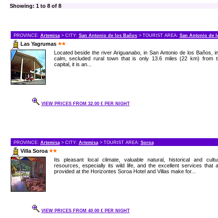
Showing: 1 to 8 of 8
PROVINCE:
Artemisa
> CITY:
San Antonio de los Baños
> TOURIST AREA:
San Antonio de 
Las Yagrumas
Located beside the river Ariguanabo, in San Antonio de los Baños, i
calm, secluded rural town that is only 13.6 miles (22 km) from t
capital, it is an...
VIEW PRICES FROM 32.00 € PER NIGHT
PROVINCE:
Artemisa
> CITY:
Artemisa
> TOURIST AREA:
Soroa
Villa Soroa
Its pleasant local climate, valuable natural, historical and cultu
resources, especially its wild life, and the excellent services that 
provided at the Horizontes Soroa Hotel and Villas make for...
VIEW PRICES FROM 40.00 € PER NIGHT