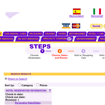
Bienvenidos!
Benvenuti!
S
CAR RENTAL CUBA
PACKAGES
CRUISES
TOURS
MOTORHOMES
HOTEL + CAR
SPECIALTY TOURISM
IP SERVICES
ON SITE SERVICES
ENTERTAINMENT
NAU
Choose
Choose Dates
Add to Shopping
Add 
Destination
and Rooms
Cart
or
SEARCH RESULTS
Return to Search
Sort by:
Category
Prices
HOTEL RESERVATION INFORMATION
Check-in date:
Check-out date:
Room(s):
1
Personalize Rates/Dates