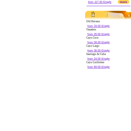
more
from 117.00 €/night
Old Havana
from 33.00 €/night
Varadero
from 26.00 €/night
Cayo Coco
from 59.00 €/night
Cayo Largo
from 36.00 €/night
Santiago de Cuba
from 24.00 €/night
Cayo Guillermo
from 69.00 €/night