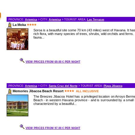
PROVINCE:
Artemisa
> CITY:
Artemisa
> TOURIST AREA:
Las Terrazas
La Moka
Soroa is a beautiful site some 70 km (43 miles) west of Havana. It ha
rich flora, with many species of trees, shrubs, wild orchids and ferns. 
fauna...
VIEW PRICES FROM 69.00 € PER NIGHT
PROVINCE:
Artemisa
> CITY:
Santa Cruz del Norte
> TOURIST AREA:
Playa Jibacoa
Memories Jibacoa Beach Resort
ALL INCLUSIVE
The Breezes Jibacoa Hotel has a privileged location on Arroyo Berm
Beach - in western Havana province - and is surrounded by a small h
characterized by a beautiful...
VIEW PRICES FROM 97.00 € PER NIGHT