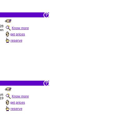
 28
Know more
wn
get prices
reserve
ous
Know more
19
get prices
reserve