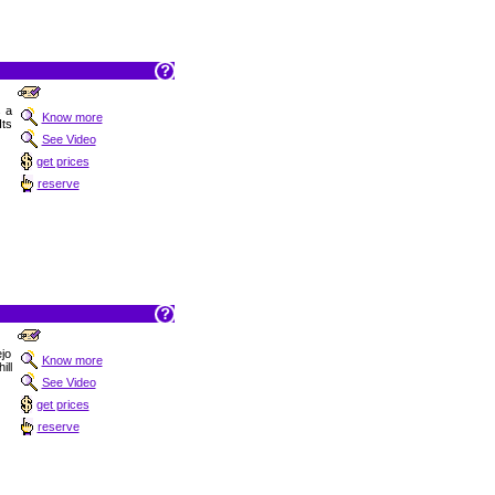
s a
Know more
Its
See Video
get prices
reserve
ejo
Know more
ill
See Video
get prices
reserve