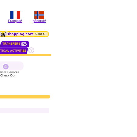
Français!
pånorsk!
0.00 €
TRANSFERS
TICAL ACTIVITIES
more Services
 Check Out