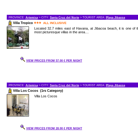
PROVINCE:
Artemisa
> CITY:
Santa Cruz del Norte
> TOURIST AREA:
Playa Jibacoa
Villa Tropico
ALL INCLUSIVE
Located 32.7 miles east of Havana, at Jibacoa beach, it is one of 
most picturesque villas in the area....
VIEW PRICES FROM 57.00 € PER NIGHT
PROVINCE:
Artemisa
> CITY:
Santa Cruz del Norte
> TOURIST AREA:
Playa Jibacoa
Villa Los Cocos (1rs Category)
Villa Los Cocos
VIEW PRICES FROM 28.00 € PER NIGHT