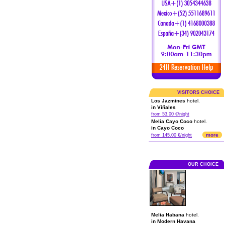
VISITORS CHOICE
Los Jazmines
hotel.
in Viñales
from 53.00 €/night
Melia Cayo Coco
hotel.
in Cayo Coco
more
from 145.00 €/night
OUR CHOICE
Melia Habana
hotel.
in Modern Havana