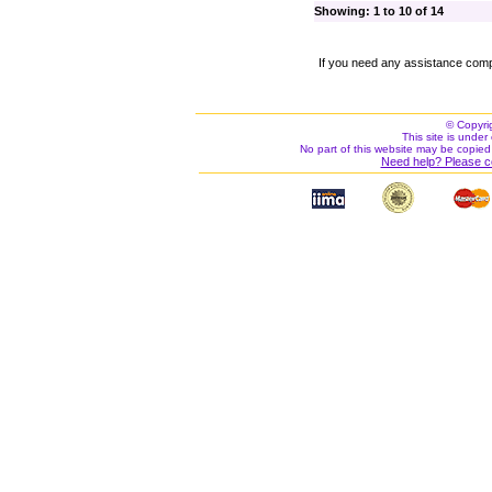
Showing: 1 to 10 of 14
If you need any assistance comp
© Copyri
This site is under 
No part of this website may be copied
Need help? Please c