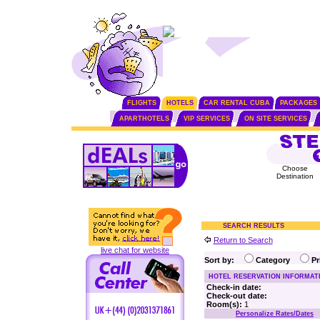
FLIGHTS
HOTELS
CAR RENTAL CUBA
PACKAGES
APARTHOTELS
VIP SERVICES
ON SITE SERVICES
Choose
Destination
SEARCH RESULTS
Return to Search
live chat for website
Sort by:
Category
P
HOTEL RESERVATION INFORMAT
Check-in date:
Check-out date:
Room(s):
1
Personalize Rates/Dates