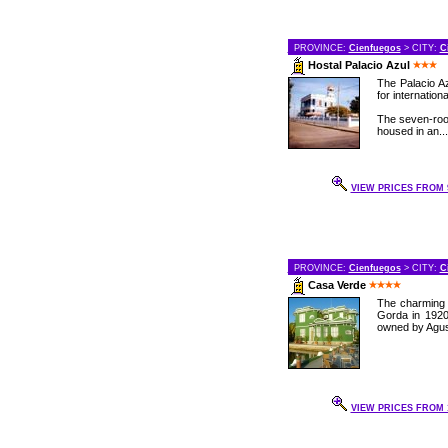
PROVINCE:
Cienfuegos
> CITY:
C
Hostal Palacio Azul
The Palacio Az
for internation
The seven-roo
housed in an...
VIEW PRICES FROM 9
PROVINCE:
Cienfuegos
> CITY:
C
Casa Verde
The charming 
Gorda in 1920
owned by Agust
VIEW PRICES FROM 1