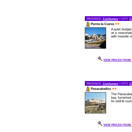
PROVINCE:
Cienfuegos
> CITY:
C
Punta la Cueva
A quiet budget 
at a reasonab
with seaside vie
VIEW PRICES FROM 3
PROVINCE:
Cienfuegos
> CITY:
C
Pasacaballos
The Pasacaball
bay, furnished
Its well-lit roo
VIEW PRICES FROM 4