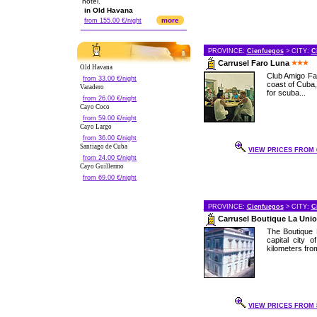
hotel.
in Old Havana
more
from 155.00 €/night
PROVINCE:
Cienfuegos
> CITY:
C
Carrusel Faro Luna
Old Havana
Club Amigo Far
from 33.00 €/night
coast of Cuba,
Varadero
for scuba...
from 26.00 €/night
Cayo Coco
from 59.00 €/night
Cayo Largo
from 36.00 €/night
Santiago de Cuba
VIEW PRICES FROM 6
from 24.00 €/night
Cayo Guillermo
from 69.00 €/night
PROVINCE:
Cienfuegos
> CITY:
C
Carrusel Boutique La Uni
The Boutique 
capital city 
kilometers from 
VIEW PRICES FROM 8