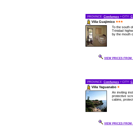
PROVINCE:
Cienfuegos
> CITY:
C
Villa Guajimico
To the south o
Trinidad highw
by the mouth of
VIEW PRICES FROM 3
PROVINCE:
Cienfuegos
> CITY:
C
Villa Yaguanabo
An inviting in
protective scr
cabins, protect
VIEW PRICES FROM 4