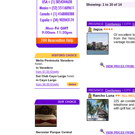
Showing: 1 to 10 of 14
PROVINCE:
Cienfuegos
> CITY:
C
Jagua
Of excellent 
from the histo
vantage location
VISITORS CHOICE
Melia Peninsula Varadero
hotel.
VIEW PRICES FROM 9
in Varadero
from 97.00 €/night
Sol Club Cayo Largo
hotel.
in Cayo Largo
more
from 94.00 €/night
PROVINCE:
Cienfuegos
> CITY:
C
Rancho Luna
ALL INC
225 air-condi
OUR CHOICE
telephone and 
with grill bar,
Iberostar Parque Central
VIEW PRICES FROM 6