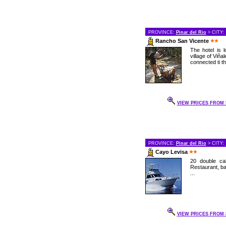
PROVINCE:
Pinar del Rio
> CITY:
Rancho San Vicente
The hotel is 
village of Viñal
connected ti th
VIEW PRICES FROM 5
PROVINCE:
Pinar del Rio
> CITY:
Cayo Levisa
20 double cab
Restaurant, bar
...
VIEW PRICES FROM 8