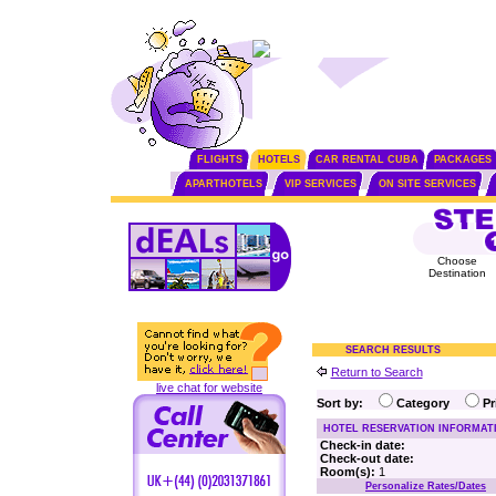
FLIGHTS
HOTELS
CAR RENTAL CUBA
PACKAGES
APARTHOTELS
VIP SERVICES
ON SITE SERVICES
Choose
Destination
SEARCH RESULTS
Return to Search
live chat for website
Sort by:
Category
P
HOTEL RESERVATION INFORMAT
Check-in date:
Check-out date:
Room(s):
1
Personalize Rates/Dates