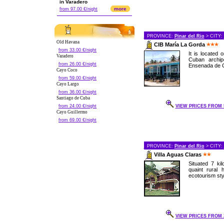
in Varadero
more
from 97.00 €/night
PROVINCE:
Pinar del Rio
> CITY:
Old Havana
CIB María La Gorda
from 33.00 €/night
It is located
Varadero
Cuban archip
from 26.00 €/night
Ensenada de Co
Cayo Coco
from 59.00 €/night
Cayo Largo
from 36.00 €/night
Santiago de Cuba
from 24.00 €/night
VIEW PRICES FROM 5
Cayo Guillermo
from 69.00 €/night
PROVINCE:
Pinar del Rio
> CITY:
Villa Aguas Claras
Situated 7 kil
quaint rural 
ecotourism styl
VIEW PRICES FROM 2