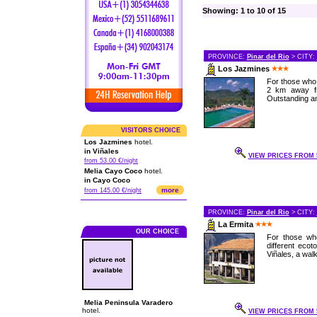
Showing: 1 to 10 of 15
PROVINCE:
Pinar del Rio
> CITY:
Los Jazmines
For those who 
2 km away fro
Outstanding a
VISITORS CHOICE
Los Jazmines
hotel.
in Viñales
VIEW PRICES FROM 5
from 53.00 €/night
Melia Cayo Coco
hotel.
in Cayo Coco
more
from 145.00 €/night
PROVINCE:
Pinar del Rio
> CITY:
La Ermita
OUR CHOICE
For those who
different eco
Viñales, a walk
Melia Peninsula Varadero
hotel.
VIEW PRICES FROM 5