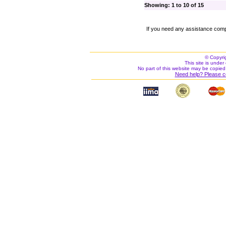
Showing: 1 to 10 of 15
If you need any assistance comp
© Copyri
This site is under 
No part of this website may be copied
Need help? Please c