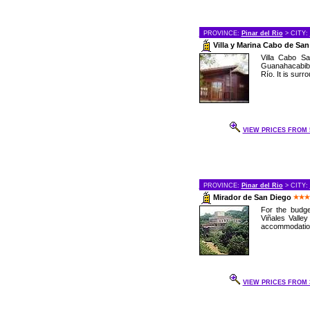
PROVINCE:
Pinar del Rio
> CITY:
Villa y Marina Cabo de Sa
Villa Cabo Sa
Guanahacabibe
Río. It is surr
VIEW PRICES FROM 5
PROVINCE:
Pinar del Rio
> CITY:
Mirador de San Diego
For the budge
Viñales Valley
accommodations
VIEW PRICES FROM 3