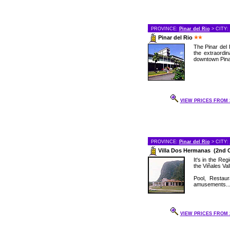
PROVINCE:
Pinar del Rio
> CITY:
Pinar del Rio
The Pinar del 
the extraordin
downtown Pinar
VIEW PRICES FROM 3
PROVINCE:
Pinar del Rio
> CITY:
Villa Dos Hermanas (2nd 
It's in the Re
the Viñales Val
Pool, Restau
amusements..
VIEW PRICES FROM 2